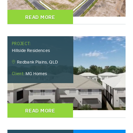
READ MORE
PROJECT:
Hillside Residences
Redbank Plains, QLD
Client:
MG Homes
READ MORE