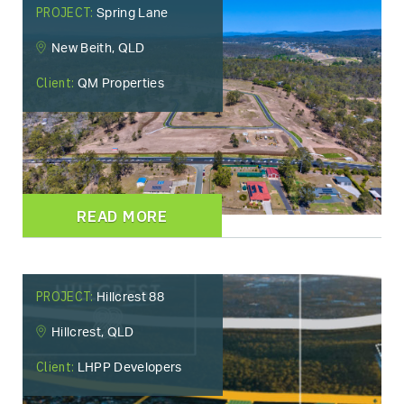
PROJECT:
Spring Lane
New Beith, QLD
Client:
QM Properties
READ MORE
PROJECT:
Hillcrest 88
Hillcrest, QLD
Client:
LHPP Developers