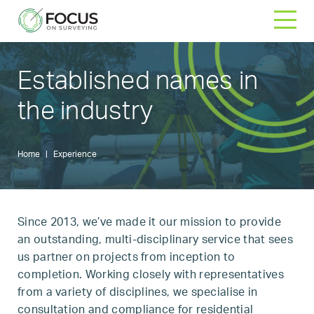
Skip
to
content
Established names
in
the industry
Home
|
Experience
Since 2013, we’ve made it our mission to provide
an outstanding, multi-disciplinary service that sees
us partner on projects from inception to
completion. Working closely with representatives
from a variety of disciplines, we specialise in
consultation and compliance for residential