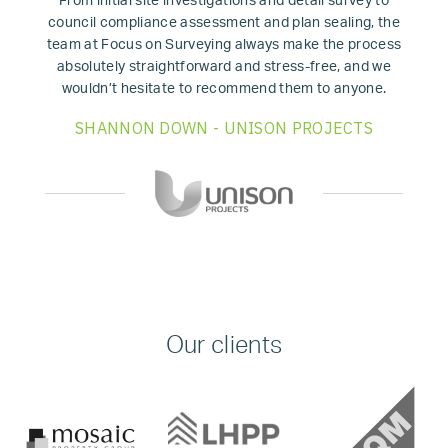
From initial site investigations and detail survey to
council compliance assessment and plan sealing, the
team at Focus on Surveying always make the process
absolutely straightforward and stress-free, and we
wouldn’t hesitate to recommend them to anyone.
SHANNON DOWN - UNISON PROJECTS
Our clients