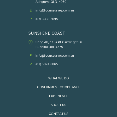
Ashgrove QLD, 4060
E
info@focussurvey.com.au
P
(07) 3338 5095
SUNSHINE COAST
Shop 4b, 115a Pt Cartwright Dr
Buddina Qld, 4575
E
info@focussurvey.com.au
P
(07) 5391 3865
WHAT WE DO
GOVERNMENT COMPLIANCE
EXPERIENCE
ABOUT US
CONTACT US