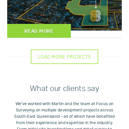
READ MORE
LOAD MORE PROJECTS
What our clients say
We’ve worked with Martin and the team at Focus on
Surveying on multiple development projects across
South-East Queensland – all of which have benefited
from their experience and expertise in the industry.