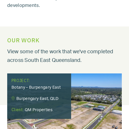
developments.
OUR WORK
View some of the work that we've completed
across South East Queensland.
PROJECT:
Botany – Burpengary East
Burpengary East, QLD
Client:
QM Properties