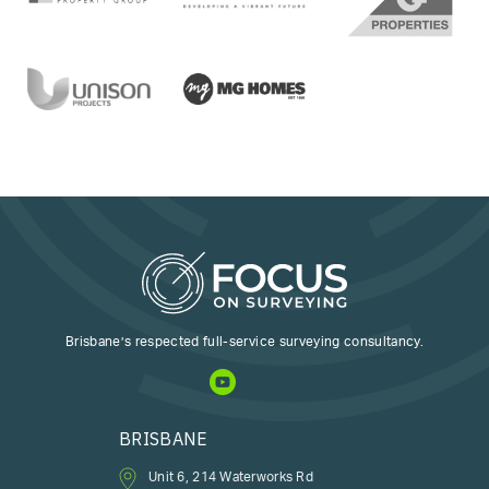
Brisbane’s respected full-service surveying consultancy.
BRISBANE
Unit 6, 214 Waterworks Rd