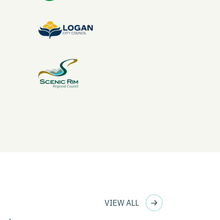
VIEW ALL