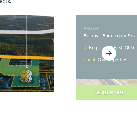
ects.
PROJECT:
Botany – Burpengary East
Burpengary East, QLD
Client:
QM Properties
READ MORE