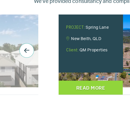
We’ve provided consultancy and complia
PROJECT:
Spring Lane
New Beith, QLD
Client:
QM Properties
READ MORE