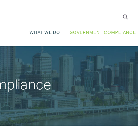
WHAT WE DO
GOVERNMENT COMPLIANCE
mpliance