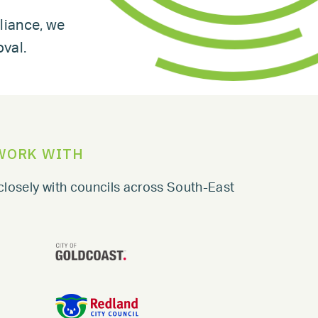
liance, we
oval.
WORK WITH
closely with councils across South-East