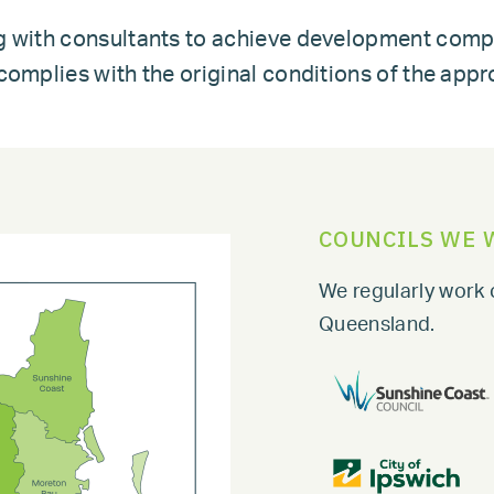
g with consultants to achieve development comp
omplies with the original conditions of the appr
COUNCILS WE 
We regularly work 
Queensland.