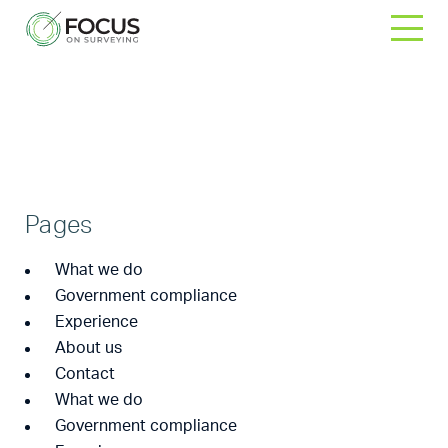
Skip
to
content
Sitemap
Home
>
Sitemap
Pages
What we do
Government compliance
Experience
About us
Contact
What we do
Government compliance