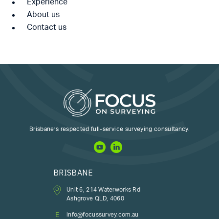
Experience
About us
Contact us
Brisbane’s respected full-service surveying consultancy.
BRISBANE
Unit 6, 214 Waterworks Rd
Ashgrove QLD, 4060
E
info@focussurvey.com.au