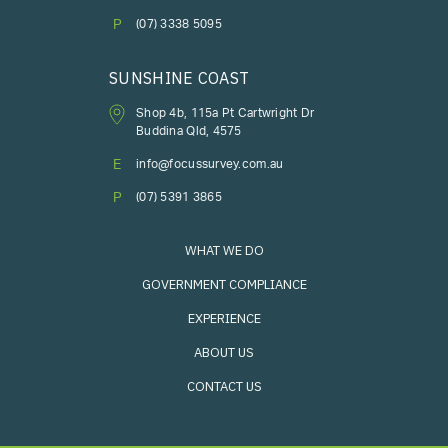
P
(07) 3338 5095
SUNSHINE COAST
Shop 4b, 115a Pt Cartwright Dr
Buddina Qld, 4575
E
info@focussurvey.com.au
P
(07) 5391 3865
WHAT WE DO
GOVERNMENT COMPLIANCE
EXPERIENCE
ABOUT US
CONTACT US